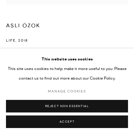
ASLI ÖZOK
LIFE
,
2018
Oil and Swarovski beads on canvas
This website uses cookies
150 x 130 cm
This site uses cookies to help make it more useful to you. Please
Series:
Fish Flocks
contact us to find out more about our Cookie Policy.
©Asli Özok
MANAGE COOKIES
ENQUIRE
REJECT NON ESSENTIAL
ACCEPT
SHARE