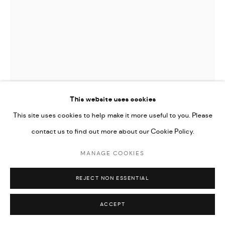
This website uses cookies
This site uses cookies to help make it more useful to you. Please
contact us to find out more about our Cookie Policy.
ASLI ÖZOK
MANAGE COOKIES
LV, P
,
2013
REJECT NON ESSENTIAL
Oil on canvas.
160 x 130 cm
ACCEPT
Series:
Iconos